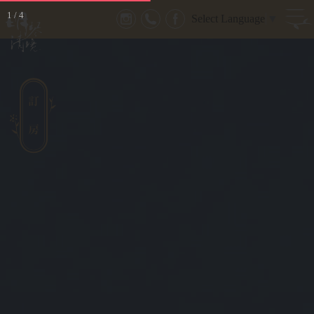
1
/
4
Select Language
▼