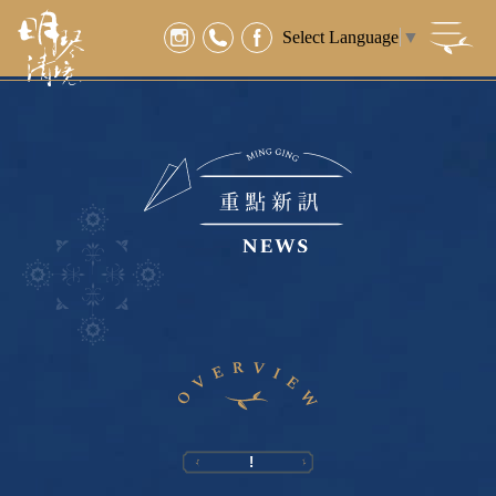
Select Language
▼
!