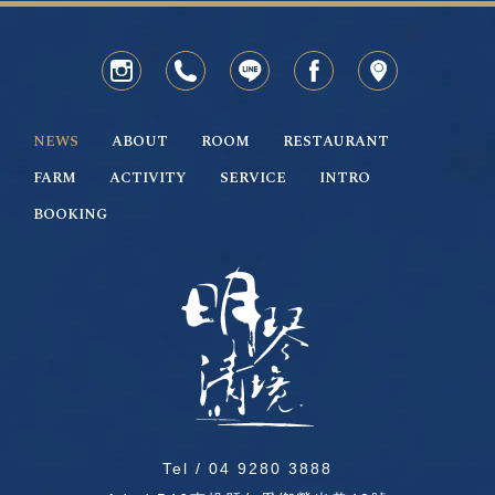
NEWS
ABOUT
ROOM
RESTAURANT
FARM
ACTIVITY
SERVICE
INTRO
BOOKING
Tel /
04 9280 3888